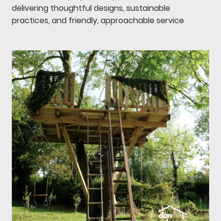
delivering thoughtful designs, sustainable
practices, and friendly, approachable service