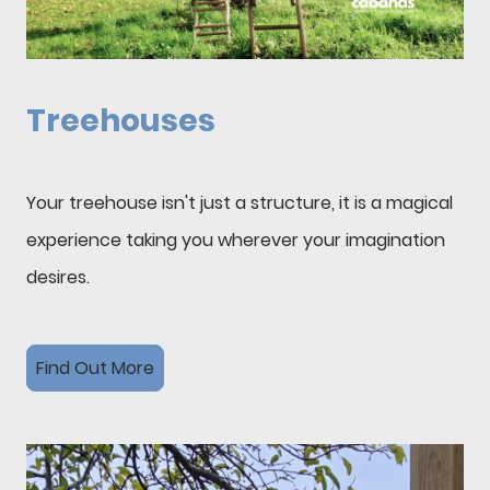
Treehouses
Your treehouse isn't just a structure, it is a magical
experience taking you wherever your imagination
desires.
Find Out More