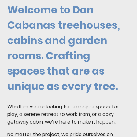
Welcome to Dan
Cabanas treehouses,
cabins and garden
rooms. Crafting
spaces that are as
unique as every tree.
Whether you’re looking for a magical space for
play, a serene retreat to work from, or a cozy
getaway cabin, we’re here to make it happen.
No matter the project, we pride ourselves on