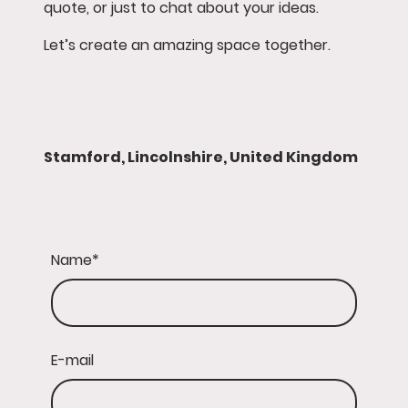
quote, or just to chat about your ideas.
Let’s create an amazing space together.
Stamford, Lincolnshire, United Kingdom
Name
*
E-mail