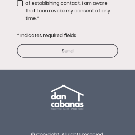
of establishing contact. I am aware
that I can revoke my consent at any
time.*
* Indicates required fields
Send
© Copyright. All rights reserved.