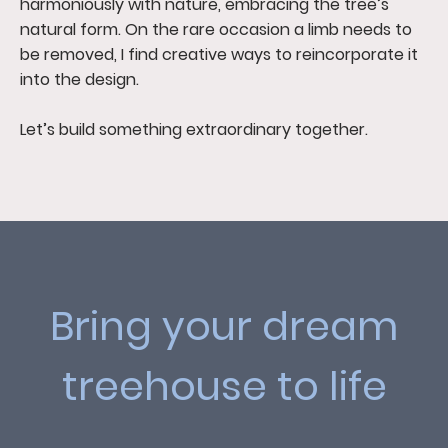
harmoniously with nature, embracing the tree’s
natural form. On the rare occasion a limb needs to
be removed, I find creative ways to reincorporate it
into the design.
Let’s build something extraordinary together.
Bring your dream
treehouse to life