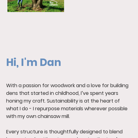
Hi, I'm Dan
With a passion for woodwork and a love for building
dens that started in childhood, I’ve spent years
honing my craft. Sustainability is at the heart of
what I do - I repurpose materials wherever possible
with my own chainsaw mill.
Every structure is thoughtfully designed to blend