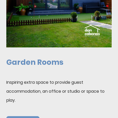
Garden Rooms
Inspiring extra space to provide guest
accommodation, an office or studio or space to
play.