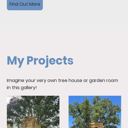
Find Out More
My Projects
Imagine your very own tree house or garden room
in this gallery!