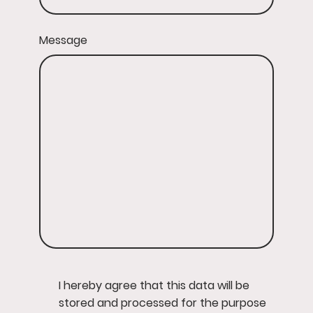
Message
I hereby agree that this data will be
stored and processed for the purpose