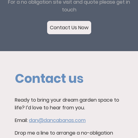
For a no obligation site visit and quote please get in
touch
Contact Us Now
Contact us
Ready to bring your dream garden space to
life? I’d love to hear from you.
Email:
dan@dancabanas.com
Drop me a line to arrange a no-obligation