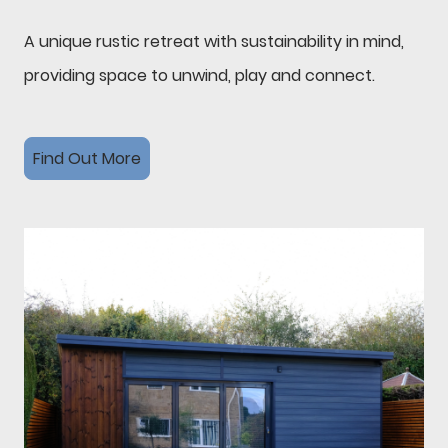
A unique rustic retreat with sustainability in mind,
providing space to unwind, play and connect.
Find Out More