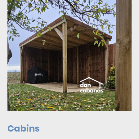
Cabins